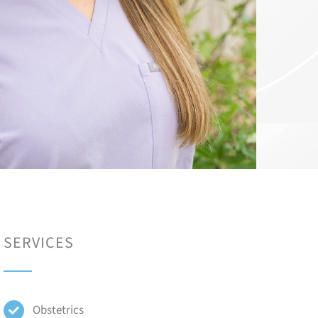
SERVICES
Obstetrics