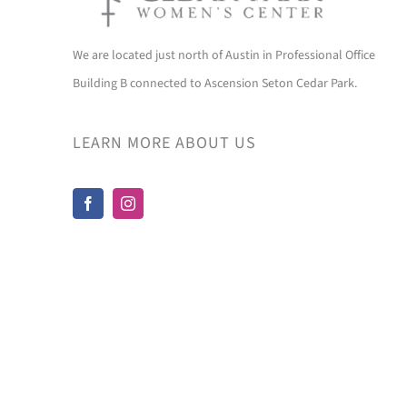
We are located just north of Austin in Professional Office
Building B connected to Ascension Seton Cedar Park.
LEARN MORE ABOUT US