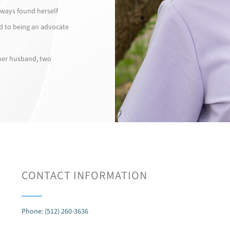
lways found herself
d to being an advocate
 her husband, two
CONTACT INFORMATION
Phone: (512) 260-3636