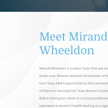
Meet Mirand
Wheeldon
Miranda Wheeldon is a native Texan that was bor
Austin area. Miranda obtained her Bachelor of S
from Texas A&M Corpus Christi in 2018 and went
of Science in Nursing from Texas Woman’s Univer
Before starting her career as a nurse practitione
experience in women’s health working as a regis