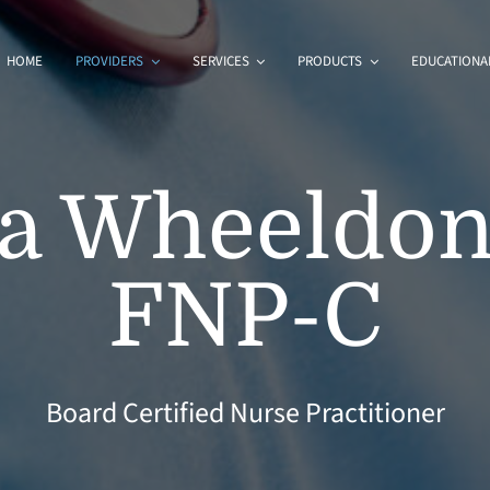
HOME
PROVIDERS
SERVICES
PRODUCTS
EDUCATIONAL
a Wheeldon
FNP-C
Board Certified Nurse Practitioner