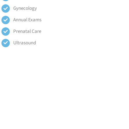
Gynecology
Annual Exams
Prenatal Care
Ultrasound