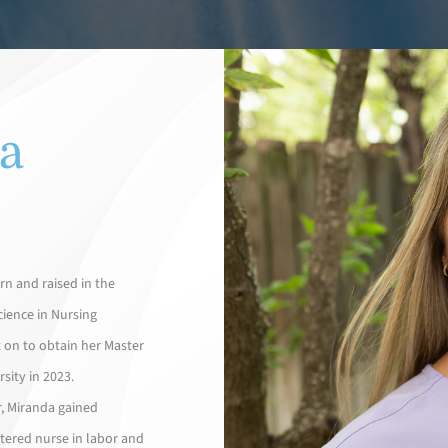
a
n and raised in the
cience in Nursing
 on to obtain her Master
sity in 2023.
r, Miranda gained
tered nurse in labor and