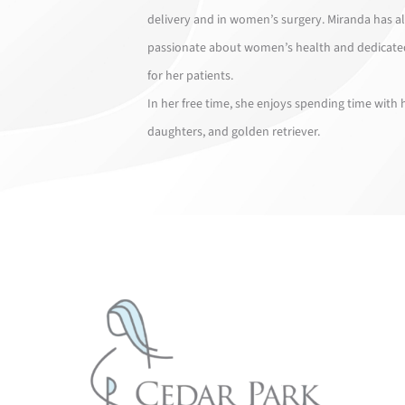
delivery and in women’s surgery. Miranda has a
passionate about women’s health and dedicate
for her patients.
In her free time, she enjoys spending time with
daughters, and golden retriever.