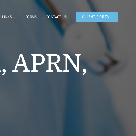
 LINKS
FORMS
CONTACT US
CLIENT PORTAL
, APRN,