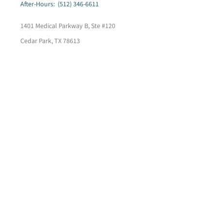
After-Hours: (512) 346-6611
1401 Medical Parkway B, Ste #120
Cedar Park, TX 78613