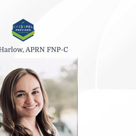
 Harlow, APRN FNP-C