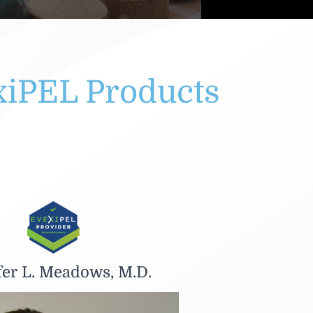
xiPEL Products
fer L. Meadows, M.D.