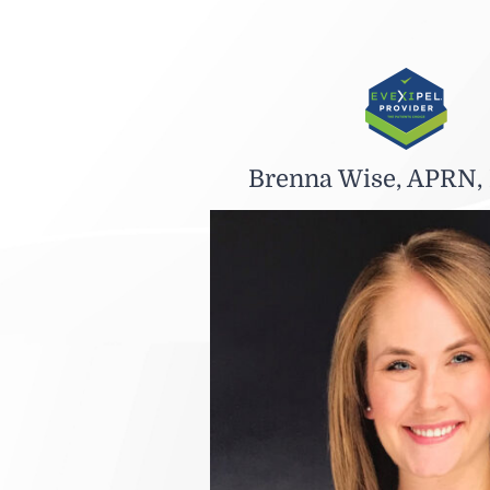
Brenna Wise, APRN,