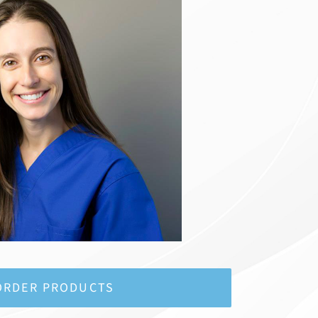
ORDER PRODUCTS