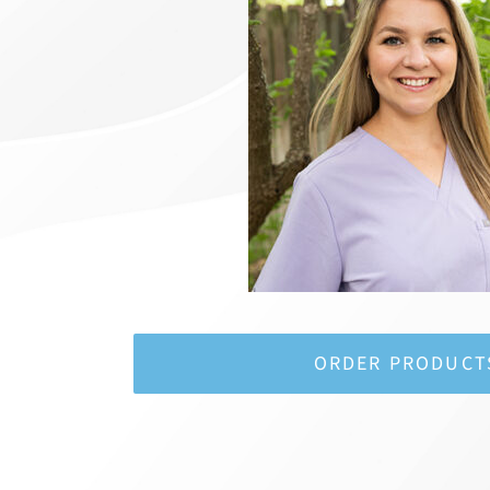
ORDER PRODUCT