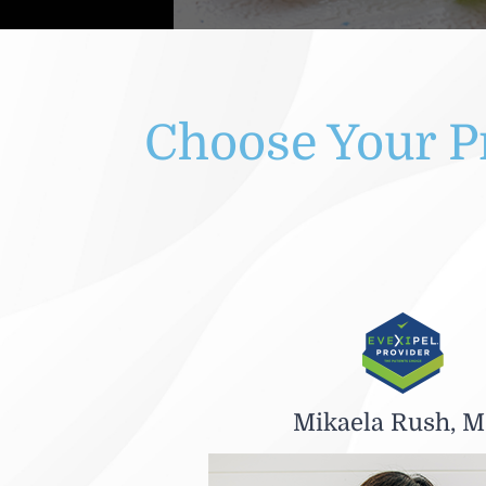
Choose Your P
Mikaela Rush, M