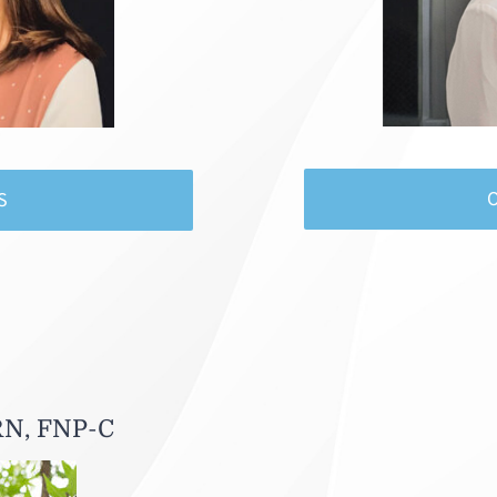
S
RN, FNP-C