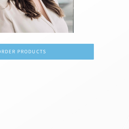
ORDER PRODUCTS