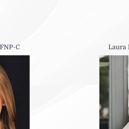
 FNP-C
Laura