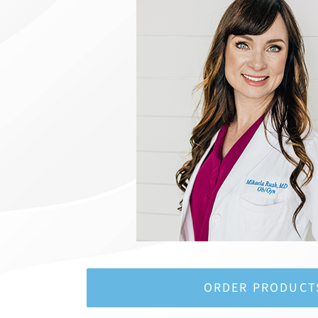
ORDER PRODUCT