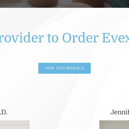
rovider to Order Eve
VIEW TESTIMONIALS
.D.
Jenni