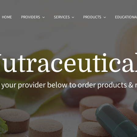
HOME
PROVIDERS
SERVICES
PRODUCTS
EDUCATIONAL
utraceutica
 your provider below to order products & r