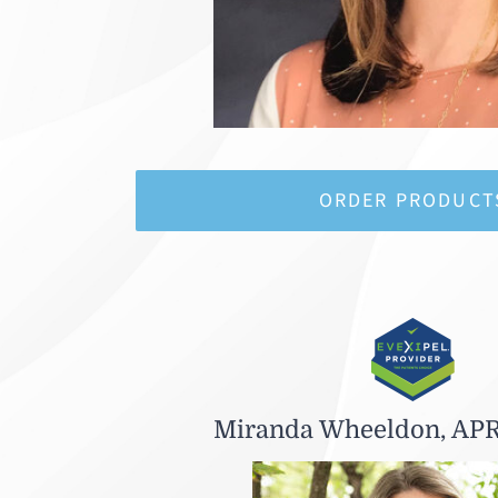
ORDER PRODUCT
Miranda Wheeldon, AP