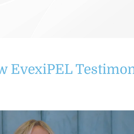
w EvexiPEL Testimon