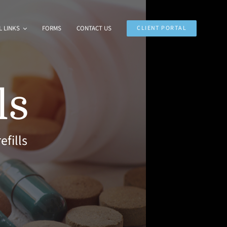
 LINKS
FORMS
CONTACT US
CLIENT PORTAL
ls
efills