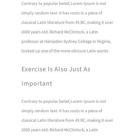
Contrary to popular belief, Lorem Ipsum is not
simply random text. It has roots in a piece of
classical Latin literature from 45 BC, making it over
2000 years old. Richard McClintock, a Latin
professor at Hampden-Sydney College in Virginia,
looked up one of the more obscure Latin words
Exercise Is Also Just As
Important
Contrary to popular belief, Lorem Ipsum is not
simply random text. It has roots in a piece of
classical Latin literature from 45 BC, making it over
2000 years old. Richard McClintock, a Latin