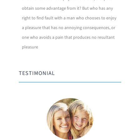
obtain some advantage from it? But who has any
right to find fault with a man who chooses to enjoy
a pleasure that has no annoying consequences, or
one who avoids a pain that produces no resultant
pleasure
TESTIMONIAL