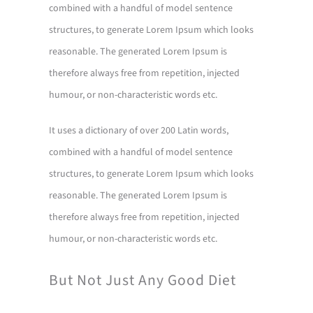
combined with a handful of model sentence
structures, to generate Lorem Ipsum which looks
reasonable. The generated Lorem Ipsum is
therefore always free from repetition, injected
humour, or non-characteristic words etc.
It uses a dictionary of over 200 Latin words,
combined with a handful of model sentence
structures, to generate Lorem Ipsum which looks
reasonable. The generated Lorem Ipsum is
therefore always free from repetition, injected
humour, or non-characteristic words etc.
But Not Just Any Good Diet