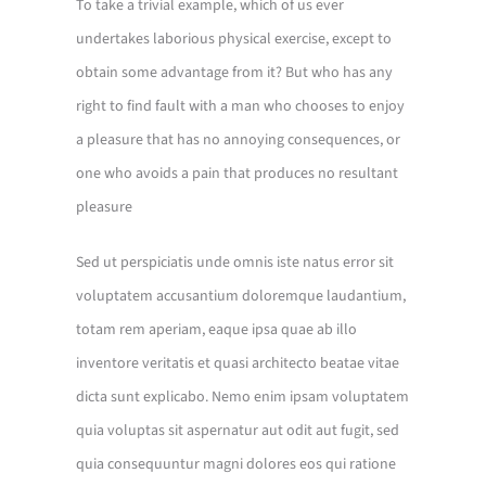
To take a trivial example, which of us ever
undertakes laborious physical exercise, except to
obtain some advantage from it? But who has any
right to find fault with a man who chooses to enjoy
a pleasure that has no annoying consequences, or
one who avoids a pain that produces no resultant
pleasure
Sed ut perspiciatis unde omnis iste natus error sit
voluptatem accusantium doloremque laudantium,
totam rem aperiam, eaque ipsa quae ab illo
inventore veritatis et quasi architecto beatae vitae
dicta sunt explicabo. Nemo enim ipsam voluptatem
quia voluptas sit aspernatur aut odit aut fugit, sed
quia consequuntur magni dolores eos qui ratione