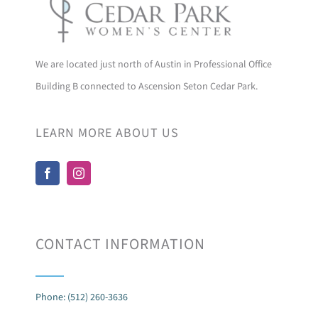
We are located just north of Austin in Professional Office
Building B connected to Ascension Seton Cedar Park.
LEARN MORE ABOUT US
CONTACT INFORMATION
Phone: (512) 260-3636