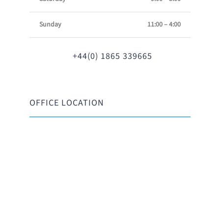
Sunday
11:00 – 4:00
+44(0) 1865 339665
OFFICE LOCATION