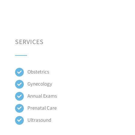
SERVICES
Obstetrics
Gynecology
Annual Exams
Prenatal Care
Ultrasound