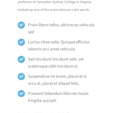
professor at Hampden-Sydney College in Virginia,
looked up one of the more obscure Latin words
Proin libero tellus, ultrices eu vehicula
sed
Luctus vitae nulla. Quisque efficitur
lobortis orci amet vehicula.
Sed tincidunt tincidunt velit, vel
scelerisque nibh tincidunt ut.
Suspendisse mi lorem, placerat in
arcu ut, placerat aliquet felis.
Praesent bibendum felis nec turpis
fringilla suscipit.