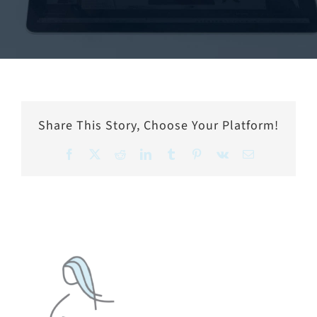
Share This Story, Choose Your Platform!
Facebook
X
Reddit
LinkedIn
Tumblr
Pinterest
Vk
Email