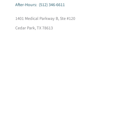
After-Hours: (512) 346-6611
1401 Medical Parkway B, Ste #120
Cedar Park, TX 78613