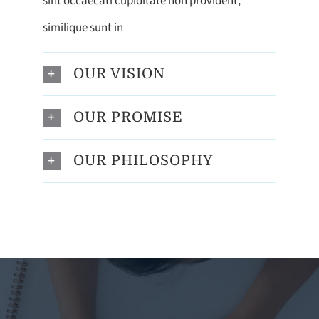
sint occaecati cupiditate non provident,
similique sunt in
OUR VISION
OUR PROMISE
OUR PHILOSOPHY