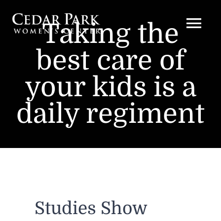
Skip
to
Taking the
Togg
content
best care of
Navi
HOME
your kids is a
PROVIDERS
daily regiment
SERVICES
PRODUCTS
EDUCATIONAL LINKS
Studies Show