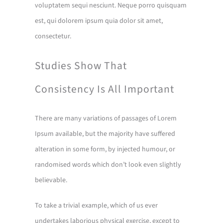
voluptatem sequi nesciunt. Neque porro quisquam
est, qui dolorem ipsum quia dolor sit amet,
consectetur.
Studies Show That
Consistency Is All Important
There are many variations of passages of Lorem
Ipsum available, but the majority have suffered
alteration in some form, by injected humour, or
randomised words which don’t look even slightly
believable.
To take a trivial example, which of us ever
undertakes laborious physical exercise, except to