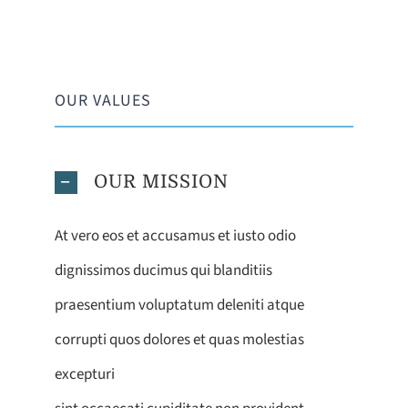
OUR VALUES
OUR MISSION
At vero eos et accusamus et iusto odio
dignissimos ducimus qui blanditiis
praesentium voluptatum deleniti atque
corrupti quos dolores et quas molestias
excepturi