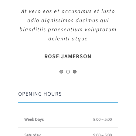
At vero eos et accusamus et iusto
At vero eos et accusamus et iusto
At vero eos et accusamus et iusto
odio dignissimos ducimus qui
odio dignissimos ducimus qui
odio dignissimos ducimus qui
blanditiis praesentium voluptatum
blanditiis praesentium voluptatum
blanditiis praesentium voluptatum
deleniti atque
deleniti atque
deleniti atque
MARGERET TINSDALE
ROSE JAMERSON
PENNY DANIELS
OPENING HOURS
Week Days
8:00 – 5:00
Saturday
9:00 – 5:00