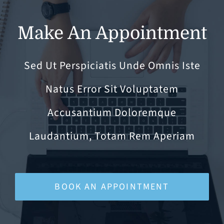
Make An Appointment
Sed Ut Perspiciatis Unde Omnis Iste
Natus Error Sit Voluptatem
Accusantium Doloremque
Laudantium, Totam Rem Aperiam
BOOK AN APPOINTMENT