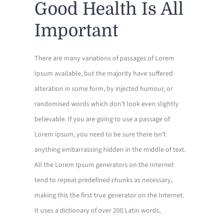
Good Health Is All
FORMS
Important
CONTACT US
There are many variations of passages of Lorem
CLIENT PORTAL
Ipsum available, but the majority have suffered
alteration in some form, by injected humour, or
randomised words which don’t look even slightly
believable. If you are going to use a passage of
Lorem Ipsum, you need to be sure there isn’t
anything embarrassing hidden in the middle of text.
All the Lorem Ipsum generators on the Internet
tend to repeat predefined chunks as necessary,
making this the first true generator on the Internet.
It uses a dictionary of over 200 Latin words,