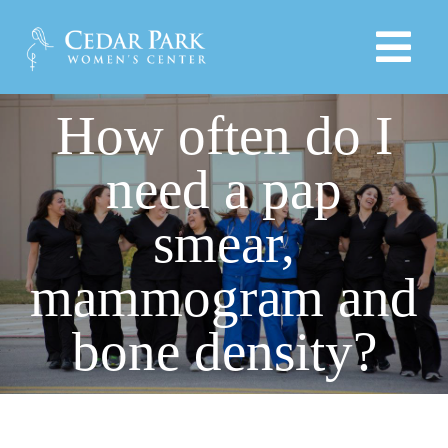
Skip
to
Tog
content
Navi
How often do I
HOME
need a pap
PROVIDERS
smear,
SERVICES
mammogram and
PRODUCTS
bone density?
EDUCATIONAL LINKS