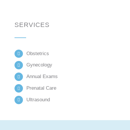
SERVICES
Obstetrics
Gynecology
Annual Exams
Prenatal Care
Ultrasound