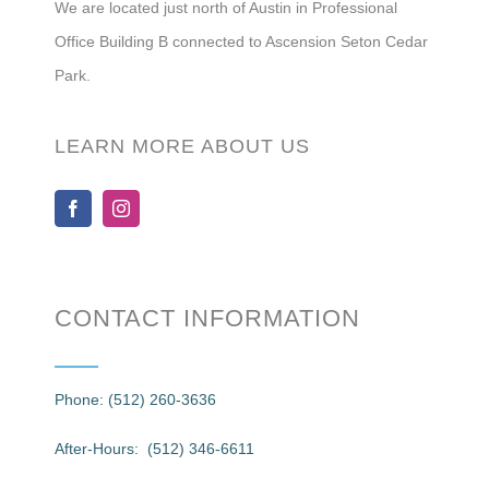
We are located just north of Austin in Professional
Office Building B connected to Ascension Seton Cedar
Park.
LEARN MORE ABOUT US
CONTACT INFORMATION
Phone: (512) 260-3636
After-Hours: (512) 346-6611