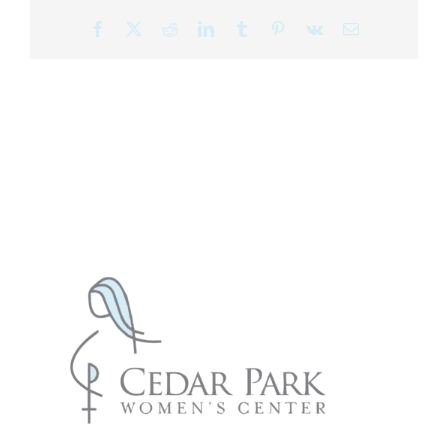
Facebook
X
Reddit
LinkedIn
Tumblr
Pinterest
Vk
Email