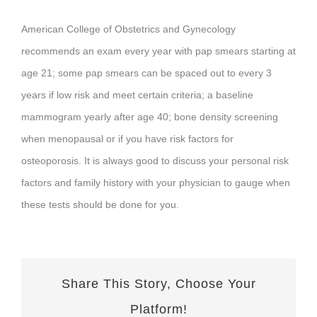
FORMS
American College of Obstetrics and Gynecology
recommends an exam every year with pap smears starting at
CONTACT US
age 21; some pap smears can be spaced out to every 3
years if low risk and meet certain criteria; a baseline
CLIENT PORTAL
mammogram yearly after age 40; bone density screening
when menopausal or if you have risk factors for
osteoporosis. It is always good to discuss your personal risk
factors and family history with your physician to gauge when
these tests should be done for you.
Share This Story, Choose Your
Platform!