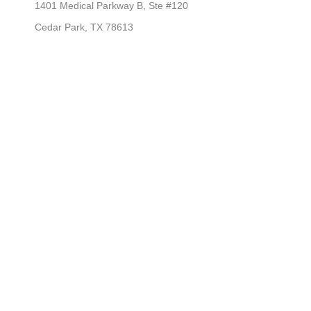
1401 Medical Parkway B, Ste #120
Cedar Park, TX 78613