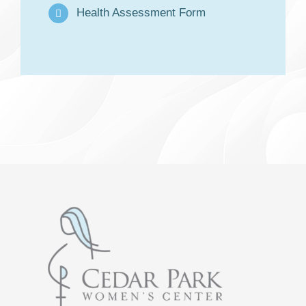
Health Assessment Form