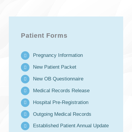
Patient Forms
Pregnancy Information
New Patient Packet
New OB Questionnaire
Medical Records Release
Hospital Pre-Registration
Outgoing Medical Records
Established Patient Annual Update