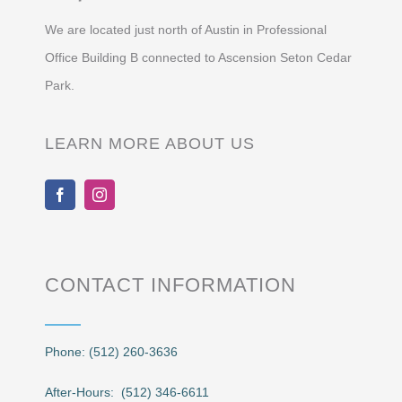
We are located just north of Austin in Professional
Office Building B connected to Ascension Seton Cedar
Park.
LEARN MORE ABOUT US
CONTACT INFORMATION
Phone: (512) 260-3636
After-Hours: (512) 346-6611