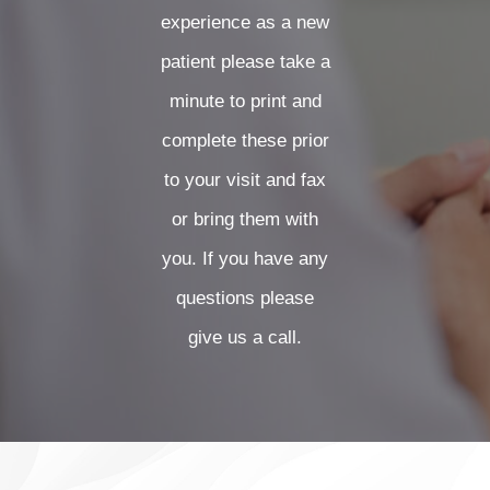
FORMS
experience as a new
patient please take a
CONTACT US
minute to print and
complete these prior
CLIENT PORTAL
to your visit and fax
or bring them with
you. If you have any
questions please
give us a call.