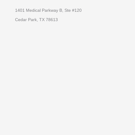
1401 Medical Parkway B, Ste #120
Cedar Park, TX 78613