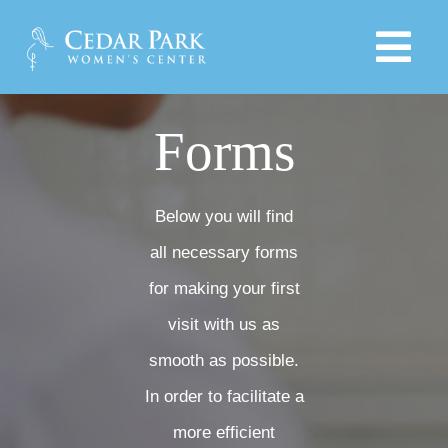
Skip
to
Tog
content
Navi
HOME
Forms
PROVIDERS
Below you will find
all necessary forms
SERVICES
for making your first
visit with us as
PRODUCTS
smooth as possible.
EDUCATIONAL LINKS
In order to facilitate a
more efficient