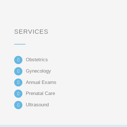
SERVICES
Obstetrics
Gynecology
Annual Exams
Prenatal Care
Ultrasound